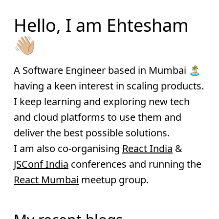
Hello, I am Ehtesham
👋🏼
A Software Engineer based in Mumbai 🏝
having a keen interest in scaling products.
I keep learning and exploring new tech
and cloud platforms to use them and
deliver the best possible solutions.
I am also co-organising
React India
&
JSConf India
conferences and running the
React Mumbai
meetup group.