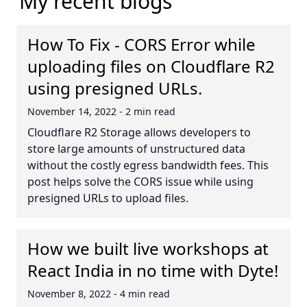
My recent blogs
How To Fix - CORS Error while
uploading files on Cloudflare R2
using presigned URLs.
November 14, 2022
-
2 min read
Cloudflare R2 Storage allows developers to
store large amounts of unstructured data
without the costly egress bandwidth fees. This
post helps solve the CORS issue while using
presigned URLs to upload files.
How we built live workshops at
React India in no time with Dyte!
November 8, 2022
-
4 min read