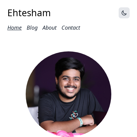
Ehtesham
Home
Blog
About
Contact